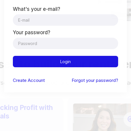
What's your e-mail?
Your password?
es to build your rental 
Login
Create
Account
Forgot your password?
se is short, self-paced, and packed with action-rea
cking Profit with
als