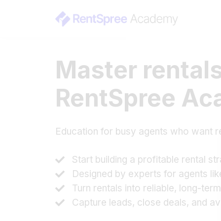
Master rentals
RentSpree A
Education for busy agents who want r
Start building a profitable rental st
Designed by experts for agents li
Turn rentals into reliable, long-te
Capture leads, close deals, and av