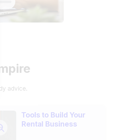
empire
dy advice.
Tools to Build Your
Rental Business