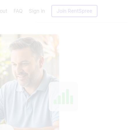
out
FAQ
Sign in
Join RentSpree