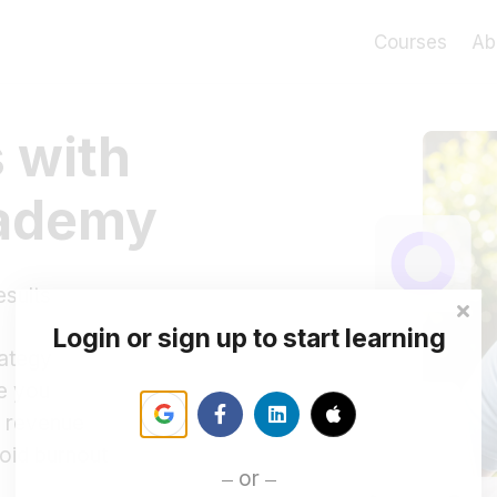
Courses
Ab
 with
cademy
esults
Login or sign up to start learning
rategy
ke you
rm revenue
oid burnout
or