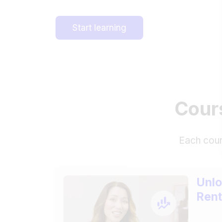
Start learning
Cours
Each cour
Unlo
Rent